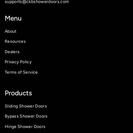
supports@ckbshowerdoors.com
Menu
About
Resources
Dealers
Privacy Policy
Terms of Service
Products
Sliding Shower Doors
Bypass Shower Doors
Hinge Shower Doors