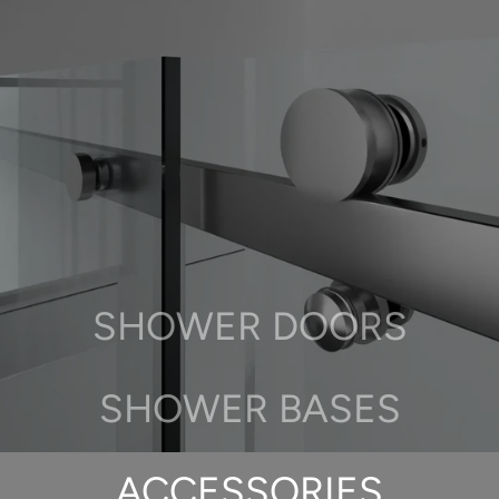
SHOWER DOORS
SHOWER BASES
ACCESSORIES