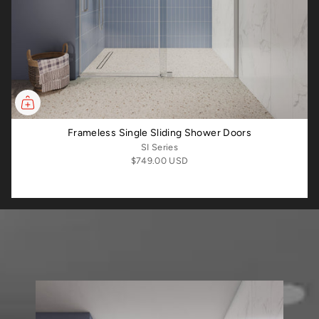
Frameless Single Sliding Shower Doors
SI Series
$749.00 USD