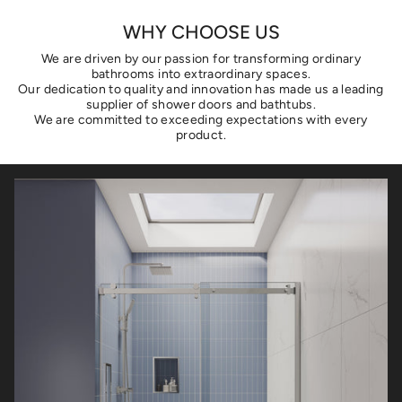
WHY CHOOSE US
We are driven by our passion for transforming ordinary
bathrooms into extraordinary spaces.
Our dedication to quality and innovation has made us a leading
supplier of shower doors and bathtubs.
We are committed to exceeding expectations with every
product.