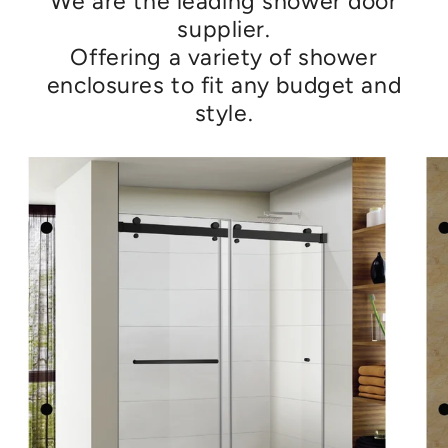
We are the leading shower door
supplier.
Offering a variety of shower
enclosures to fit any budget and
style.