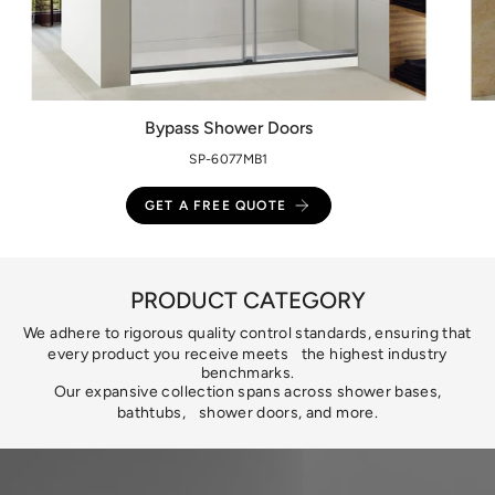
Bypass Shower Doors
SP-6077MB1
GET A FREE QUOTE
PRODUCT CATEGORY
We adhere to rigorous quality control standards, ensuring that
every product you receive meets the highest industry
benchmarks.
Our expansive collection spans across shower bases,
bathtubs, shower doors, and more.