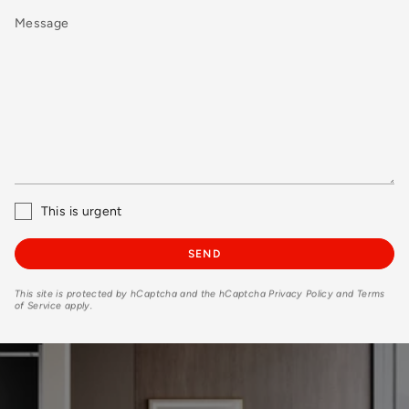
Message
This is urgent
SEND
This site is protected by hCaptcha and the hCaptcha
Privacy Policy
and
Terms
of Service
apply.