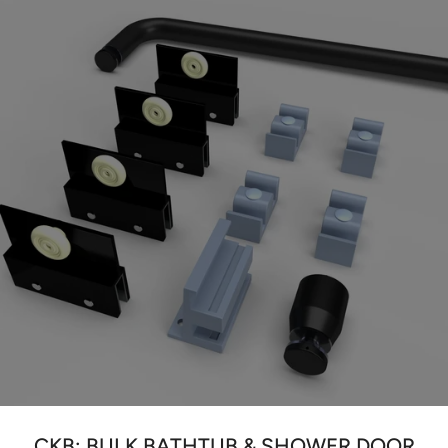
CKB: BULK BATHTUB & SHOWER DOOR