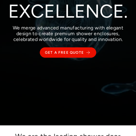
EXCELLENCE.
We merge advanced manufacturing with elegant
design to create premium shower enclosures,
celebrated worldwide for quality and innovation.
GET A FREE QUOTE