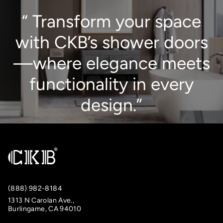
“ Transform your space
with CKB’s shower doors
—where elegance meets
functionality in every
design.”
(888) 982-8184
1313 N Carolan Ave.,
Burlingame, CA 94010