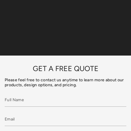
GET A FREE QUOTE
Please feel free to contact us anytime to learn more about our
products, design options, and pricing.
Full
Name
Email