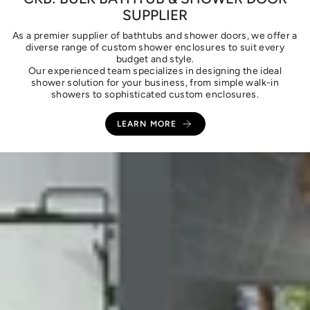
SUPPLIER
As a premier supplier of bathtubs and shower doors, we offer a
diverse range of custom shower enclosures to suit every
budget and style.
Our experienced team specializes in designing the ideal
shower solution for your business, from simple walk-in
showers to sophisticated custom enclosures.
LEARN MORE